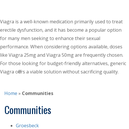
Viagra is a well-known medication primarily used to treat
erectile dysfunction, and it has become a popular option
for many men seeking to enhance their sexual
performance. When considering options available, doses
like Viagra 25mg and Viagra 50mg are frequently chosen.
For those looking for budget-friendly alternatives, generic
Viagra offers a viable solution without sacrificing quality.
Home
»
Communities
Communities
Groesbeck