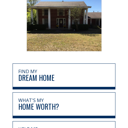
FIND MY
DREAM HOME
WHAT'S MY
HOME WORTH?