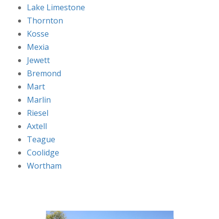
Lake Limestone
Thornton
Kosse
Mexia
Jewett
Bremond
Mart
Marlin
Riesel
Axtell
Teague
Coolidge
Wortham