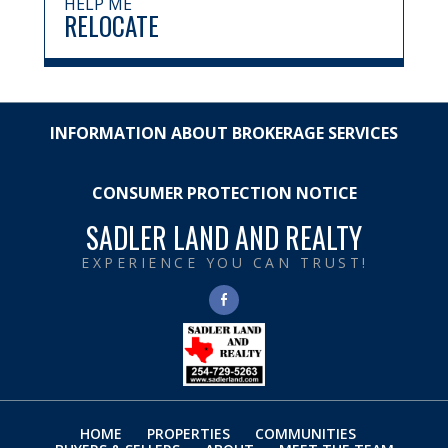
HELP ME
RELOCATE
INFORMATION ABOUT BROKERAGE SERVICES
CONSUMER PROTECTION NOTICE
SADLER LAND AND REALTY
EXPERIENCE YOU CAN TRUST!
HOME
PROPERTIES
COMMUNITIES