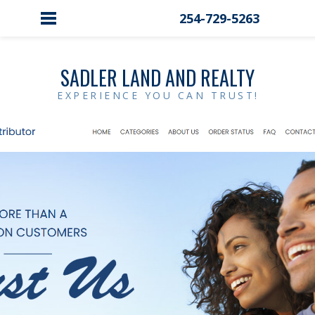
254-729-5263
SADLER LAND AND REALTY
EXPERIENCE YOU CAN TRUST!