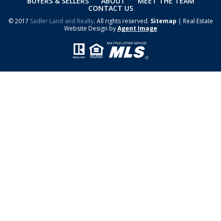
BUYERS & SELLERS
ABOUT
MEET THE TEAM
CONTACT US
© 2017
Sadler Land and Realty
. All rights reserved.
Sitemap
| Real Estate
Website Design by
Agent Image