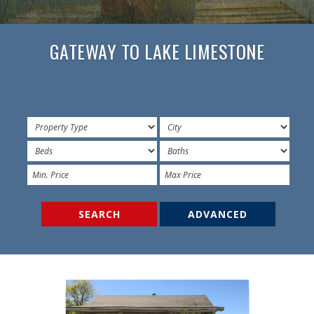
GATEWAY TO LAKE LIMESTONE
ADVANCED