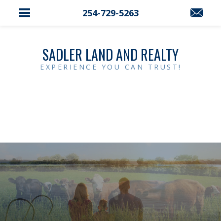
254-729-5263
SADLER LAND AND REALTY
EXPERIENCE YOU CAN TRUST!