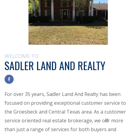
WELCOME TO
SADLER LAND AND REALTY
For over 35 years, Sadler Land And Realty has been
focused on providing exceptional customer service to
the Groesbeck and Central Texas area. As a customer
service oriented real estate brokerage, we offer more
than just a range of services for both buyers and