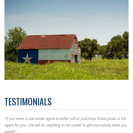
TESTIMONIALS
“If you need a real estate agent to either sell or purchase Diana Jones is the
agent for you. She will do anything in her power to get you exactly what you
want!!!”