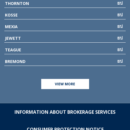
THORNTON
KOSSE
MEXIA
JEWETT
TEAGUE
BREMOND
VIEW MORE
INFORMATION ABOUT BROKERAGE SERVICES
CONSUMER PROTECTION NOTICE