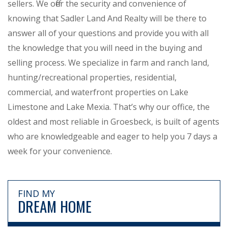
sellers. We offer the security and convenience of
knowing that Sadler Land And Realty will be there to
answer all of your questions and provide you with all
the knowledge that you will need in the buying and
selling process. We specialize in farm and ranch land,
hunting/recreational properties, residential,
commercial, and waterfront properties on Lake
Limestone and Lake Mexia. That’s why our office, the
oldest and most reliable in Groesbeck, is built of agents
who are knowledgeable and eager to help you 7 days a
week for your convenience.
FIND MY
DREAM HOME