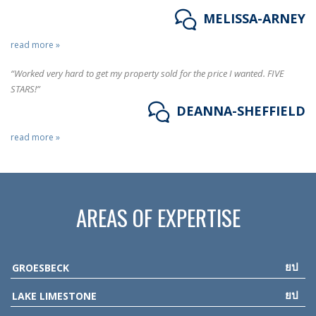
MELISSA-ARNEY
read more »
“Worked very hard to get my property sold for the price I wanted. FIVE
STARS!”
DEANNA-SHEFFIELD
read more »
AREAS OF EXPERTISE
GROESBECK
LAKE LIMESTONE