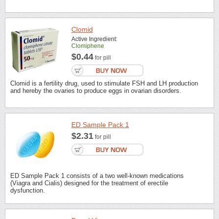
Clomid
Active Ingredient:
Clomiphene
$0.44
for pill
Clomid is a fertility drug, used to stimulate FSH and LH production
and hereby the ovaries to produce eggs in ovarian disorders.
ED Sample Pack 1
$2.31
for pill
ED Sample Pack 1 consists of a two well-known medications
(Viagra and Cialis) designed for the treatment of erectile
dysfunction.