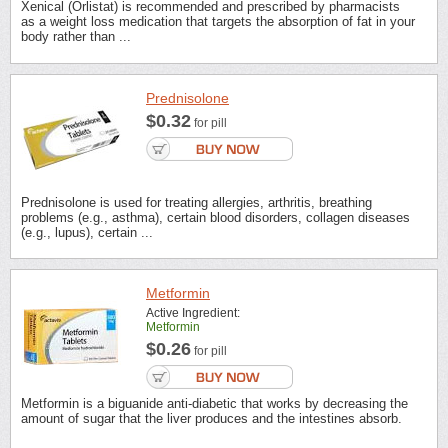
Xenical (Orlistat) is recommended and prescribed by pharmacists
as a weight loss medication that targets the absorption of fat in your
body rather than ...
Prednisolone
$0.32
for pill
Prednisolone is used for treating allergies, arthritis, breathing
problems (e.g., asthma), certain blood disorders, collagen diseases
(e.g., lupus), certain ...
Metformin
Active Ingredient:
Metformin
$0.26
for pill
Metformin is a biguanide anti-diabetic that works by decreasing the
amount of sugar that the liver produces and the intestines absorb.