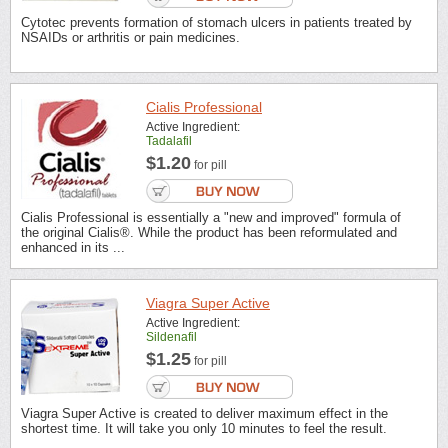
Cytotec prevents formation of stomach ulcers in patients treated by
NSAIDs or arthritis or pain medicines.
Cialis Professional
Active Ingredient:
Tadalafil
$1.20
for pill
Cialis Professional is essentially a "new and improved" formula of
the original Cialis®. While the product has been reformulated and
enhanced in its ...
Viagra Super Active
Active Ingredient:
Sildenafil
$1.25
for pill
Viagra Super Active is created to deliver maximum effect in the
shortest time. It will take you only 10 minutes to feel the result.