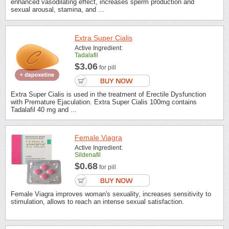
enhanced vasodilating effect, increases sperm production and
sexual arousal, stamina, and ...
Extra Super Cialis
Active Ingredient:
Tadalafil
$3.06
for pill
Extra Super Cialis is used in the treatment of Erectile Dysfunction
with Premature Ejaculation. Extra Super Cialis 100mg contains
Tadalafil 40 mg and ...
Female Viagra
Active Ingredient:
Sildenafil
$0.68
for pill
Female Viagra improves woman's sexuality, increases sensitivity to
stimulation, allows to reach an intense sexual satisfaction.