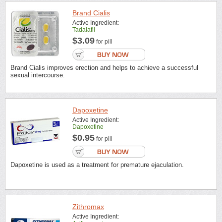
Brand Cialis
Active Ingredient:
Tadalafil
$3.09
for pill
Brand Cialis improves erection and helps to achieve a successful
sexual intercourse.
Dapoxetine
Active Ingredient:
Dapoxetine
$0.95
for pill
Dapoxetine is used as a treatment for premature ejaculation.
Zithromax
Active Ingredient: