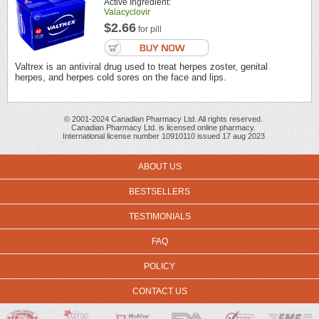
Active Ingredient:
Valacyclovir
$2.66
for pill
Valtrex is an antiviral drug used to treat herpes zoster, genital
herpes, and herpes cold sores on the face and lips.
© 2001-2024 Canadian Pharmacy Ltd. All rights reserved.
Canadian Pharmacy Ltd. is licensed online pharmacy.
International license number 10910110 issued 17 aug 2023
ABOUT US
BESTSELLERS
TESTIMONIALS
FAQ
POLICY
CONTACT US