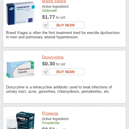
Brand Viagra
Active Ingredient:
Sildenafil
$1.77
for pill
Brand Viagra is often the first treatment tried for erectile dysfunction
in men and pulmonary arterial hypertension.
Doxycycline
$0.30
for pill
Doxycyline is a tetracycline antibiotic used to treat infections of
urinary tract, acne, gonorrhea, chlamydiosis, periodontitis, etc.
Propecia
Active Ingredient:
Finasteride