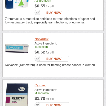
Azithromycin
$0.55
for pill
Zithromax is a macrolide antibiotic to treat infections of upper and
low respiratory tract, especially ear infections, pneumonia.
Nolvadex
Active Ingredient:
Tamoxifen
$0.52
for pill
Nolvadex (Tamoxifen) is used for treating breast cancer in women.
Cytotec
Active Ingredient:
Misoprostol
$1.70
for pill