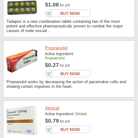
$1.08
for pill
Tadapox is a new combination tablet containing two of the most
potent and effective pharmaceuticals proven to combat the major
causes of male sexual ...
Propranolol
Active Ingredient:
Propranolol
$0.27
for pill
Propranolol works by decreasing the action of pacemaker cells and
slowing certain impulses in the heart.
Xenical
Active Ingredient:
Orlistat
$0.79
for pill