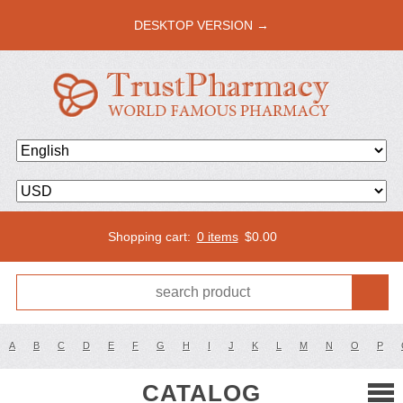
DESKTOP VERSION →
Shopping cart:
0 items
$
0.00
A
B
C
D
E
F
G
H
I
J
K
L
M
N
O
P
CATALOG