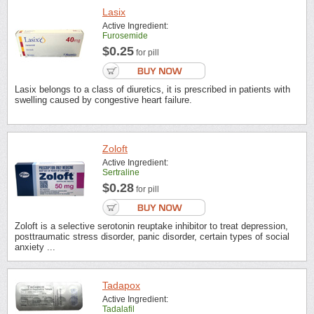
Lasix
Active Ingredient:
Furosemide
$0.25
for pill
Lasix belongs to a class of diuretics, it is prescribed in patients with
swelling caused by congestive heart failure.
Zoloft
Active Ingredient:
Sertraline
$0.28
for pill
Zoloft is a selective serotonin reuptake inhibitor to treat depression,
posttraumatic stress disorder, panic disorder, certain types of social
anxiety ...
Tadapox
Active Ingredient:
Tadalafil