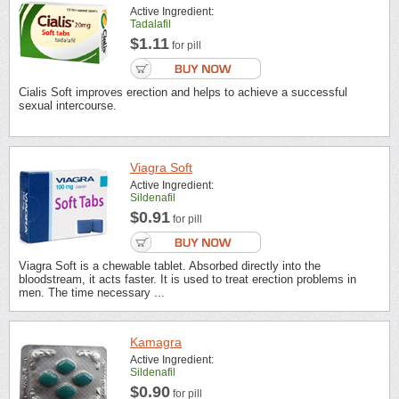
Active Ingredient:
Tadalafil
$1.11
for pill
Cialis Soft improves erection and helps to achieve a successful
sexual intercourse.
Viagra Soft
Active Ingredient:
Sildenafil
$0.91
for pill
Viagra Soft is a chewable tablet. Absorbed directly into the
bloodstream, it acts faster. It is used to treat erection problems in
men. The time necessary ...
Kamagra
Active Ingredient:
Sildenafil
$0.90
for pill