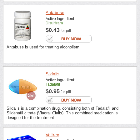
Antabuse
Active Ingredient:
Disulfiram
$0.43
for pill
Antabuse is used for treating alcoholism.
Sildalis
Active Ingredient:
Tadalafil
$0.95
for pill
Sildalis is a combination drug, consisting both of Tadalafil and
Sildenafil citrate (Viagra+Cialis). This combined medication is
designed for the treatment ...
Valtrex