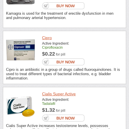
Kamagra is used for the treatment of erectile dysfunction in men
and pulmonary arterial hypertension.
Cipro
Active Ingredient:
Ciprofloxacin
$0.22
for pill
Cipro is an antibiotic in a group of drugs called fluoroquinolones. It is
used to treat different types of bacterial infections, e.g. bladder
inflammation.
Cialis Super Active
Active Ingredient:
Tadalafil
$1.32
for pill
Cialis Super Active increases testosterone levels, possesses