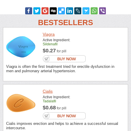
BESTSELLERS
Viagra
Active Ingredient:
Sildenafil
$0.27
for pill
Viagra is often the first treatment tried for erectile dysfunction in
men and pulmonary arterial hypertension.
Cialis
Active Ingredient:
Tadalafil
$0.68
for pill
Cialis improves erection and helps to achieve a successful sexual
intercourse.