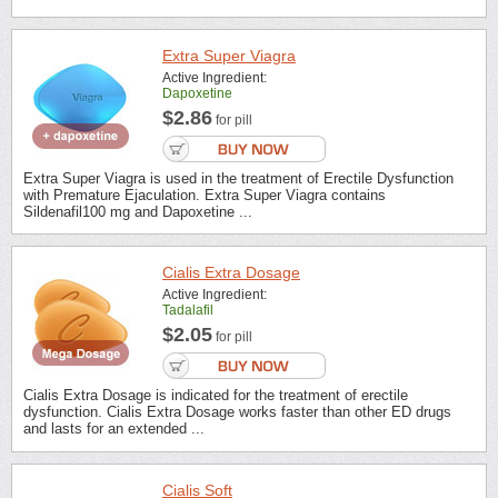
Extra Super Viagra
Active Ingredient:
Dapoxetine
$2.86
for pill
Extra Super Viagra is used in the treatment of Erectile Dysfunction
with Premature Ejaculation. Extra Super Viagra contains
Sildenafil100 mg and Dapoxetine ...
Cialis Extra Dosage
Active Ingredient:
Tadalafil
$2.05
for pill
Cialis Extra Dosage is indicated for the treatment of erectile
dysfunction. Cialis Extra Dosage works faster than other ED drugs
and lasts for an extended ...
Cialis Soft