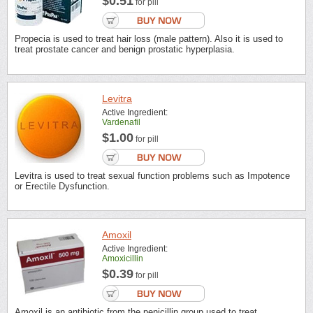
$0.51
for pill
Propecia is used to treat hair loss (male pattern). Also it is used to
treat prostate cancer and benign prostatic hyperplasia.
Levitra
Active Ingredient:
Vardenafil
$1.00
for pill
Levitra is used to treat sexual function problems such as Impotence
or Erectile Dysfunction.
Amoxil
Active Ingredient:
Amoxicillin
$0.39
for pill
Amoxil is an antibiotic from the penicillin group used to treat