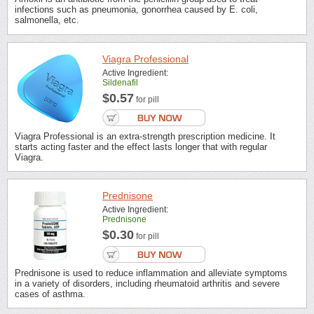
infections such as pneumonia, gonorrhea caused by E. coli,
salmonella, etc.
Viagra Professional
Active Ingredient:
Sildenafil
$0.57
for pill
Viagra Professional is an extra-strength prescription medicine. It
starts acting faster and the effect lasts longer that with regular
Viagra.
Prednisone
Active Ingredient:
Prednisone
$0.30
for pill
Prednisone is used to reduce inflammation and alleviate symptoms
in a variety of disorders, including rheumatoid arthritis and severe
cases of asthma.