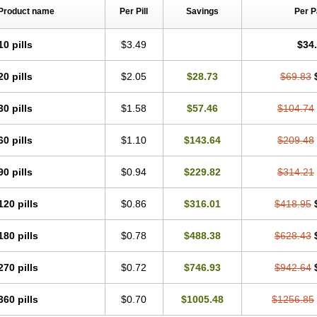
Product name
Per Pill
Savings
Per 
10 pills
$3.49
$34
20 pills
$2.05
$28.73
$69.83
30 pills
$1.58
$57.46
$104.74
60 pills
$1.10
$143.64
$209.48
90 pills
$0.94
$229.82
$314.21
120 pills
$0.86
$316.01
$418.95
180 pills
$0.78
$488.38
$628.43
270 pills
$0.72
$746.93
$942.64
360 pills
$0.70
$1005.48
$1256.85