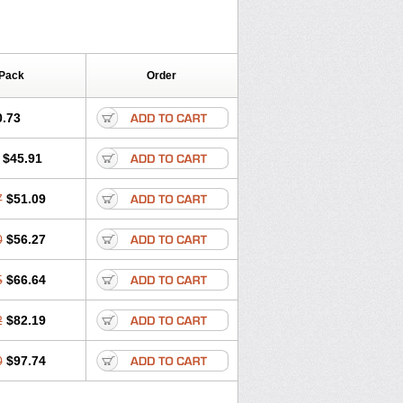
 Pack
Order
0.73
$45.91
7
$51.09
0
$56.27
5
$66.64
2
$82.19
0
$97.74