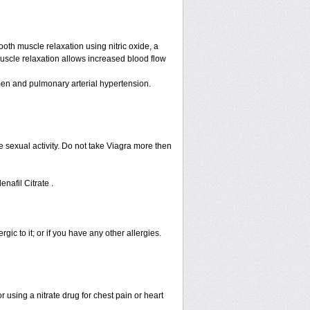
ooth muscle relaxation using nitric oxide, a
muscle relaxation allows increased blood flow
n men and pulmonary arterial hypertension.
 sexual activity. Do not take Viagra more then
enafil Citrate .
rgic to it; or if you have any other allergies.
 using a nitrate drug for chest pain or heart