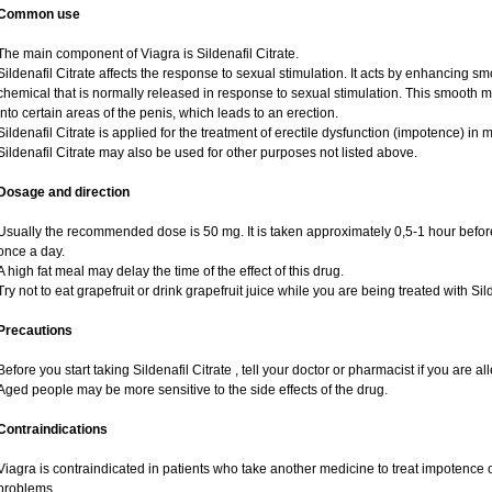
Common use
The main component of Viagra is Sildenafil Citrate.
Sildenafil Citrate affects the response to sexual stimulation. It acts by enhancing sm
chemical that is normally released in response to sexual stimulation. This smooth 
into certain areas of the penis, which leads to an erection.
Sildenafil Citrate is applied for the treatment of erectile dysfunction (impotence) i
Sildenafil Citrate may also be used for other purposes not listed above.
Dosage and direction
Usually the recommended dose is 50 mg. It is taken approximately 0,5-1 hour before
once a day.
A high fat meal may delay the time of the effect of this drug.
Try not to eat grapefruit or drink grapefruit juice while you are being treated with Sild
Precautions
Before you start taking Sildenafil Citrate , tell your doctor or pharmacist if you are alle
Aged people may be more sensitive to the side effects of the drug.
Contraindications
Viagra is contraindicated in patients who take another medicine to treat impotence or
problems.