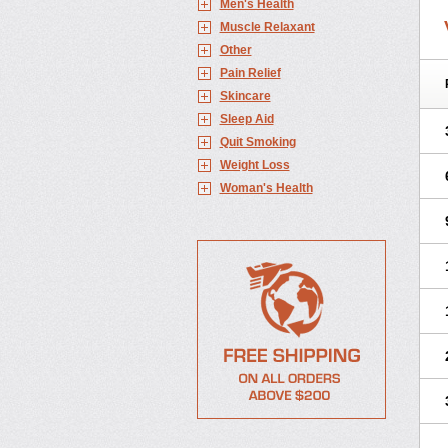
Men's Health
Muscle Relaxant
Other
Pain Relief
Skincare
Sleep Aid
Quit Smoking
Weight Loss
Woman's Health