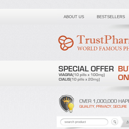
Toll free number:
ABOUT US
BESTSELLERS
A