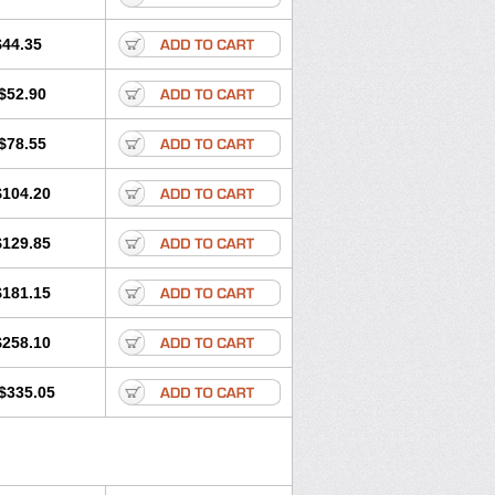
$44.35
$52.90
$78.55
$104.20
$129.85
$181.15
$258.10
$335.05