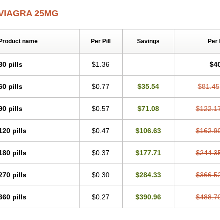
VIAGRA 25MG
Product name
Per Pill
Savings
Per
30 pills
$1.36
$4
60 pills
$0.77
$35.54
$81.45
90 pills
$0.57
$71.08
$122.1
120 pills
$0.47
$106.63
$162.9
180 pills
$0.37
$177.71
$244.3
270 pills
$0.30
$284.33
$366.5
360 pills
$0.27
$390.96
$488.7