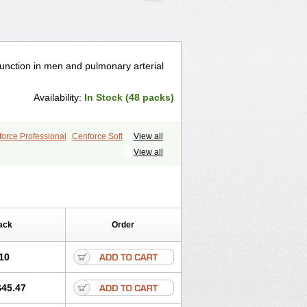
ysfunction in men and pulmonary arterial
Availability:
In Stock (48 packs)
orce Professional
Cenforce Soft
View all
le
Kamagra Effervescent
Kamagra Gold
View all
egra DXT
Malegra DXT Plus
s
Sildigra
Silvitra
Suhagra
ra Jelly
Viagra Plus
Viagra Professional
 Vigour
Zenegra
ack
Order
10
$45.47