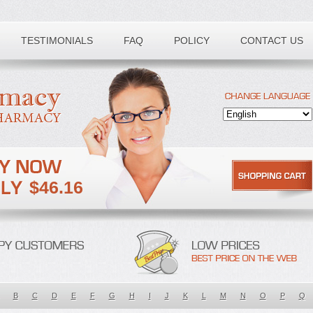
TESTIMONIALS
FAQ
POLICY
CONTACT US
$46.16
B
C
D
E
F
G
H
I
J
K
L
M
N
O
P
Q