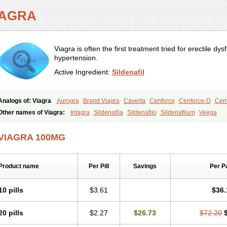
IAGRA
Viagra is often the first treatment tried for erectile d
hypertension.
Active Ingredient:
Sildenafil
Analogs of: Viagra
Aurogra
Brand Viagra
Caverta
Cenforce
Cenforce-D
Cenf
Eriacta
Extra Super Viagra
Female Viagra
Fildena
Kamagra
Kamagra Chewab
Other names of Viagra:
Intagra
Sildenafila
Sildenafilo
Sildenafilum
Veega
Kamagra Oral Jelly
Kamagra Polo
Kamagra Soft
Kamagra Super
Lady era
Mal
Malegra FXT
Malegra FXT Plus
Nizagara
Penegra
Red Viagra
Silagra
Sildali
VIAGRA 100MG
Super P-Force
Super P-Force Oral Jelly
Super Viagra
Viagra Extra Dosage
Viag
Viagra Soft
Viagra Soft Flavoured
Viagra Sublingual
Viagra Super Active
Viagra
Product name
Per Pill
Savings
Per P
10 pills
$3.61
$36.
20 pills
$2.27
$26.73
$72.20