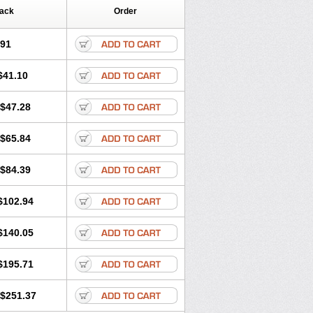
Pack
Order
.91
$41.10
$47.28
$65.84
$84.39
$102.94
$140.05
$195.71
$251.37