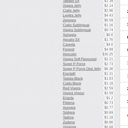
Tadalis SX
$1.39
Viagra Jelly
$2.14
Cialis Jelly
$2.96
Levitra Jelly
$4.43
Zenegra
$0.59
Cialis Sublingual
$1.16
Viagra Sublingual
$0.74
Suhagra
$0.6
Apcalis SX
$1.76
Caverta
$4.6
Forzest
$4.99
Himcolin
$30.25
Viagra Soft Flavoured
$2.21
Super P-Force
$2.73
Super P-Force Oral Jelly
$6.36
Erectafil
$1.31
Tadala Black
$1.63
Cialis Black
$1.18
Red Viagra
$2.59
Viagra Vigour
$2.59
Eriacta
$1.2
Fildena
$0.73
Aurogra
$0.77
Sildigra
$0.69
Tadora
$1.18
Zudena
$6.86
Vidalista
$0.68