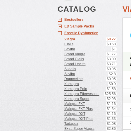
CATALOG
V
Bestsellers
ED Sample Packs
Erectile Dysfunction
Viagra
$0.27
Cialis
$0.68
Levitra
$1
Brand Viagra
$1.77
Brand Cialis
$3.09
Brand Levitra
$3.71
Sildalis
$0.95
Silvitra
$2.8
Dapoxetine
$0.95
Kamagra
$0.9
Kamagra Polo
$1.58
Kamagra Effervescent
$25.56
Kamagra Super
$2.98
Malegra FXT
$1.16
Malegra FXT Plus
$1.34
Malegra DXT
$1.16
Malegra DXT Plus
$1.33
Tadapox
$1.08
Extra Super Viagra
$2.86