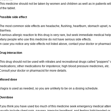
This medicine should not be taken by women and children as well as in patients wi
of the tablet.
Possible side effect
The most common side effects are headache, flushing, heartburn, stomach upset, na
diarrhea.
A serious allergic reaction to this drug is very rare, but seek immediate medical help i
Many people who use this medicine do not have serious side effects.
In case you notice any side effects not listed above, contact your doctor or pharmaci
Drug interaction
This drug should not be used with nitrates and recreational drugs called "poppers" co
medications; other medications for impotence; high blood pressure medicines, etc.
Consult your doctor or pharmacist for more details.
Missed dose
Viagra is used as needed, so you are unlikely to be on a dosing schedule.
Overdose
If you think you have used too much of this medicine seek emergency medical atte
usually include chest pain, nausea, irregular heartbeat, and feeling light-headed or 