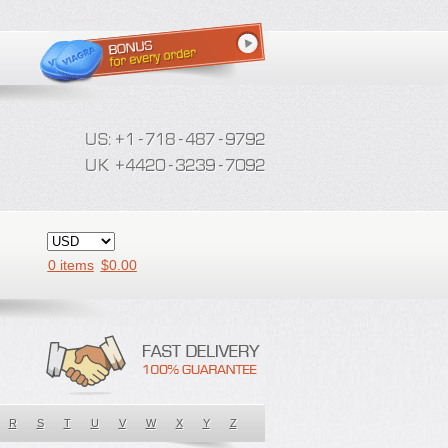
0 items
$
0.00
R
S
T
U
V
W
X
Y
Z