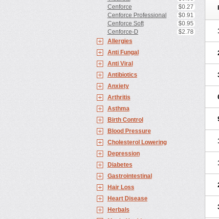
Cenforce
$0.27
Cenforce Professional
$0.91
Cenforce Soft
$0.95
Cenforce-D
$2.78
Allergies
Anti Fungal
Anti Viral
Antibiotics
Anxiety
Arthritis
Asthma
Birth Control
Blood Pressure
Cholesterol Lowering
Depression
Diabetes
Gastrointestinal
Hair Loss
Heart Disease
Herbals