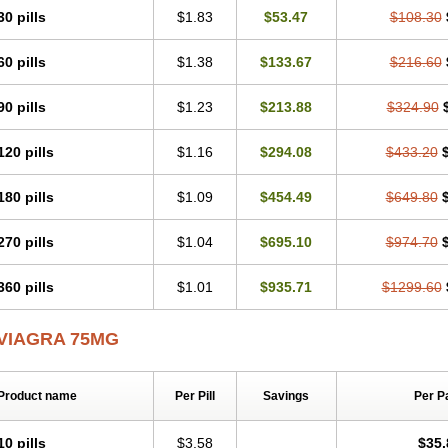
30 pills
$1.83
$53.47
$108.30
60 pills
$1.38
$133.67
$216.60
90 pills
$1.23
$213.88
$324.90
120 pills
$1.16
$294.08
$433.20
180 pills
$1.09
$454.49
$649.80
270 pills
$1.04
$695.10
$974.70
360 pills
$1.01
$935.71
$1299.60
VIAGRA 75MG
Product name
Per Pill
Savings
Per P
10 pills
$3.58
$35.