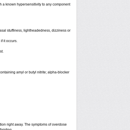
th a known hypersensitivity to any component
sal stuffiness, lightheadedness, dizziness or
f it occurs.
st.
ntaining amyl or butyl nitrite; alpha-blocker
ntion right away. The symptoms of overdose
fainting.