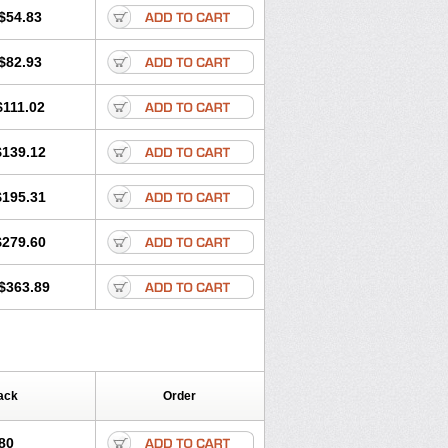
$54.83
$82.93
$111.02
$139.12
$195.31
$279.60
$363.89
ack
Order
80