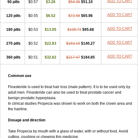
ADD TO CART
90 pills
$0.57
$3.26
$54.36
$51.10
ADD TO CART
120 pills
$0.55
$6.52
$72.48
$65.96
ADD TO CART
180 pills
$0.53
$13.05
$108.73
$95.68
ADD TO CART
270 pills
$0.52
$22.83
$163.10
$140.27
ADD TO CART
360 pills
$0.51
$32.62
$217.47
$184.85
Common use
Finasteride is used to treat hair loss (male pattern). It is to be used only by
adult men. Finasteride can also be used to treat prostate cancer and
benign prostatic hyperplasia.
In clinical studies Propecia was shown to work on both the crown area and
the hairline.
Dosage and direction
Take Propecia by mouth with a glass of water, with or without food. Avoid
cutting, crushing or chewing this medicine.