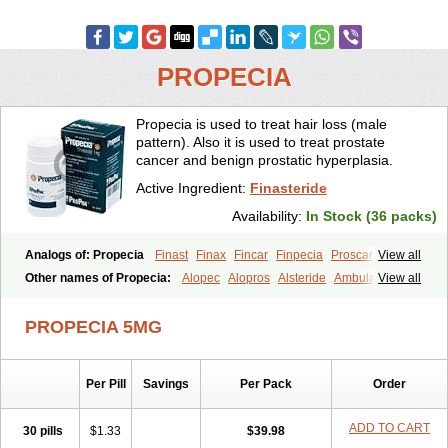
PROPECIA
Propecia is used to treat hair loss (male
pattern). Also it is used to treat prostate
cancer and benign prostatic hyperplasia.
Active Ingredient:
Finasteride
Availability:
In Stock (36 packs)
Analogs of: Propecia
Finast
Finax
Fincar
Finpecia
Proscar
View all
Other names of Propecia:
Alopec
Alopros
Alsteride
Ambulase
View all
Andofin
Androfin
Andropel
Andropyl
Androstatin
Antiprost
Apeplus
Aprost
Ativol
Avertex
Borealis
Chibro-proscar
Daric
PROPECIA 5MG
Dilaprost
Eucoprost
Finacapil
Finahair
Finalop
Finamed
Finanorm
Finapil
Finar
Finarid
Finascar
Finaspros
Finaster
Finasterax
Finasterida
Finasteridum
Finasterin
Finastid
Finastir
Finastéride
Per Pill
Savings
Per Pack
Order
Finazil
Fincar 5
Finocar
Finol
Finpro
Finpros
Finprostat
Finster
Fintex
Fintral
Fintrid
Finural
Firide
Fisterid
Fisteride
Fistrin
Flaxin
Flutiamik
Folcres
Folister
Fynasid
Gefina
Genaprost
Glopisine
ADD TO CART
30 pills
$1.33
$39.98
Hyplafin
Kinscar
Lifin
Lopecia
Mostrafin
Nasteril
Nasterol