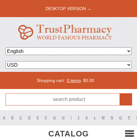
DESKTOP VERSION →
Shopping cart:
0 items
$
0.00
A
B
C
D
E
F
G
H
I
J
K
L
M
N
O
P
CATALOG