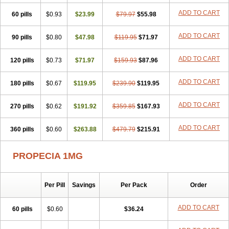
Penester
Poruxin
Pro-cure
Prohair
Proleak
Pronor
Propeshia
ADD TO CART
60 pills
Prosmin
Prostacide
$0.93
Prostacom
$23.99
Prostafin
$79.97
Prostanil
$55.98
Prostanorm
Prostanovag
Prostarinol
Prostasax
Prostene
Prosterid
Prosterit
Prostide
Q-prost
Recur
Reduprost
Reduscar
Renacidin
ADD TO CART
90 pills
$0.80
$47.98
$119.95
$71.97
Reprostom
Sterakfin
Sutrico
Symasteride
Tealep
Tensen
Tricofarma
Ulgafen
Urototal
Vetiprost
Winfinas
Zasterid
Zerlon
ADD TO CART
120 pills
$0.73
$71.97
$159.93
$87.96
ADD TO CART
180 pills
$0.67
$119.95
$239.90
$119.95
ADD TO CART
270 pills
$0.62
$191.92
$359.85
$167.93
ADD TO CART
360 pills
$0.60
$263.88
$479.79
$215.91
PROPECIA 1MG
Per Pill
Savings
Per Pack
Order
ADD TO CART
60 pills
$0.60
$36.24