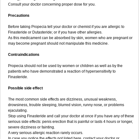
Consult your doctor concerning proper dose for you.
Precautions
Before taking Propecia tell your doctor or chemist if you are allergic to
Finasteride or Dutasteride; or if you have other allergies.
As this medicament can be absorbed by skin, women who are pregnant or
may become pregnant should not manipulate this medicine.
Contraindications
Propecia should not be used by women or children as well as by the
patients who have demonstrated a reaction of hypersensitivity to
Finasteride.
Possible side effect
The most common side effects are dizziness, unusual weakness,
drowsiness, trouble sleeping, blurred vision, runny nose, or problems
ejaculating.
Stop using Finasteride and call your doctor at once if you have any of these
serious side effects: penis erection that is painful or lasts 4 hours or longer,
severe dizziness or fainting.
A very serious allergic reaction rarely occurs.
In case you notice the effects not listed here, contact your doctor or