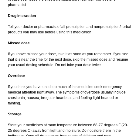
pharmacist.
Drug interaction
Tell your doctor or pharmacist of all prescription and nonprescription/herbal
products you may use before using this medication.
Missed dose
If you have missed your dose, take it as soon as you remember. If you see
that it is near the time for the next dose, skip the missed dose and resume
your usual dosing schedule. Do not take your dose twice.
Overdose
If you think you have used too much of this medicine seek emergency
medical attention right away. The symptoms of overdose usually include
chest pain, nausea, irregular heartbeat, and feeling light-headed or
fainting.
Storage
Store your medicines at room temperature between 68-77 degrees F (20-
25 degrees C) away from light and moisture. Do not store them in the