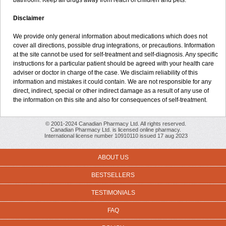
bathroom. Keep all drugs away from reach of children and pets.
Disclaimer
We provide only general information about medications which does not
cover all directions, possible drug integrations, or precautions. Information
at the site cannot be used for self-treatment and self-diagnosis. Any specific
instructions for a particular patient should be agreed with your health care
adviser or doctor in charge of the case. We disclaim reliability of this
information and mistakes it could contain. We are not responsible for any
direct, indirect, special or other indirect damage as a result of any use of
the information on this site and also for consequences of self-treatment.
© 2001-2024 Canadian Pharmacy Ltd. All rights reserved.
Canadian Pharmacy Ltd. is licensed online pharmacy.
International license number 10910110 issued 17 aug 2023
ABOUT US
BESTSELLERS
TESTIMONIALS
FAQ