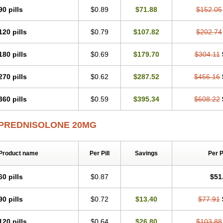
Predsim
Predsol
Predsolets
Preflam
Prelon
Prelone
Premandol
Prenin
Pren
90 pills
$0.89
$71.88
$152.05
Redipred
Riemser
Scheriproct
Scherisolona
Sintisone
Solone
Solpren
Solu-
Soluble prednisolone
Solupred
Sopacortelone
Sophipren
Spirazon
Spiricort
S
120 pills
$0.79
$107.82
$202.74
Walesolone
Wysolone
Youmeton
180 pills
$0.69
$179.70
$304.11
270 pills
$0.62
$287.52
$456.16
360 pills
$0.59
$395.34
$608.22
PREDNISOLONE 20MG
Product name
Per Pill
Savings
Per 
60 pills
$0.87
$51
90 pills
$0.72
$13.40
$77.91
120 pills
$0.64
$26.80
$103.88