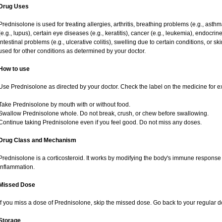
Drug Uses
Prednisolone is used for treating allergies, arthritis, breathing problems (e.g., asth
(e.g., lupus), certain eye diseases (e.g., keratitis), cancer (e.g., leukemia), endocrin
intestinal problems (e.g., ulcerative colitis), swelling due to certain conditions, or ski
used for other conditions as determined by your doctor.
How to use
Use Prednisolone as directed by your doctor. Check the label on the medicine for ex
Take Prednisolone by mouth with or without food.
Swallow Prednisolone whole. Do not break, crush, or chew before swallowing.
Continue taking Prednisolone even if you feel good. Do not miss any doses.
Drug Class and Mechanism
Prednisolone is a corticosteroid. It works by modifying the body's immune response
inflammation.
Missed Dose
If you miss a dose of Prednisolone, skip the missed dose. Go back to your regular 
Storage