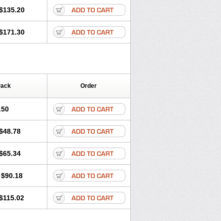
$135.20
$171.30
Pack
Order
.50
$48.78
$65.34
$90.18
$115.02