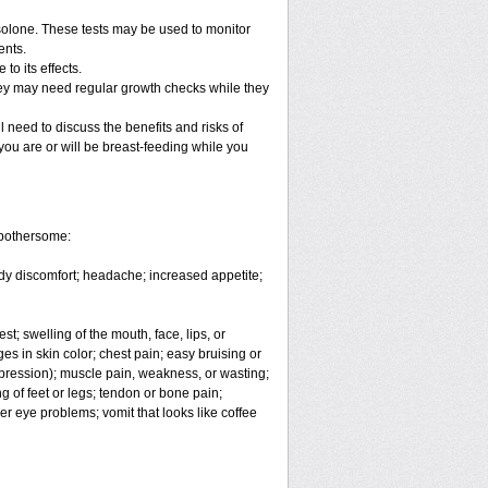
solone. These tests may be used to monitor
ents.
o its effects.
hey may need regular growth checks while they
 need to discuss the benefits and risks of
you are or will be breast-feeding while you
 bothersome:
body discomfort; headache; increased appetite;
est; swelling of the mouth, face, lips, or
es in skin color; chest pain; easy bruising or
depression); muscle pain, weakness, or wasting;
 of feet or legs; tendon or bone pain;
er eye problems; vomit that looks like coffee