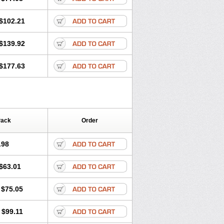
$102.21
$139.92
$177.63
Pack
Order
.98
$63.01
$75.05
$99.11