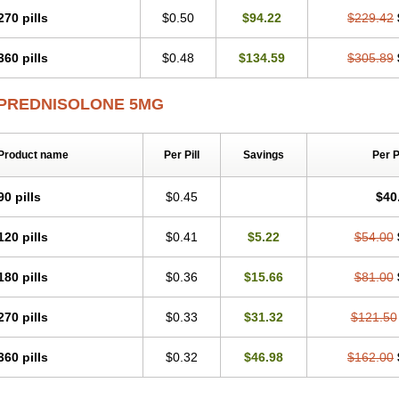
270 pills
$0.50
$94.22
$229.42
360 pills
$0.48
$134.59
$305.89
PREDNISOLONE 5MG
Product name
Per Pill
Savings
Per 
90 pills
$0.45
$40
120 pills
$0.41
$5.22
$54.00
180 pills
$0.36
$15.66
$81.00
270 pills
$0.33
$31.32
$121.50
360 pills
$0.32
$46.98
$162.00