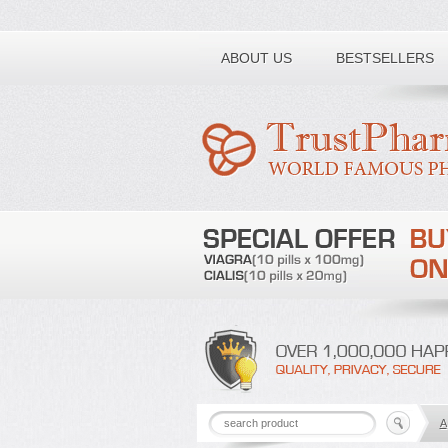
Toll free number:
ABOUT US
BESTSELLERS
A