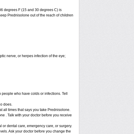
86 degrees F (15 and 30 degrees C) is
Keep Prednisolone out of the reach of children
ptic nerve, or herpes infection of the eye;
h people who have colds or infections. Tell
ho does.
at all times that says you take Prednisolone.
ne . Talk with your doctor before you receive
l or dental care, emergency care, or surgery.
vels. Ask your doctor before you change the