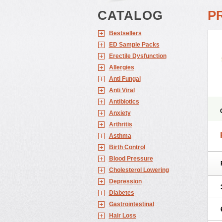
CATALOG
P
Bestsellers
ED Sample Packs
Erectile Dysfunction
Allergies
Anti Fungal
Anti Viral
Antibiotics
Anxiety
Arthritis
Asthma
Birth Control
Blood Pressure
Cholesterol Lowering
Depression
Diabetes
Gastrointestinal
Hair Loss