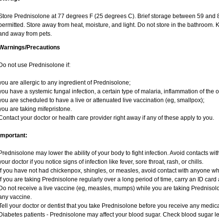
Store Prednisolone at 77 degrees F (25 degrees C). Brief storage between 59 and 
permitted. Store away from heat, moisture, and light. Do not store in the bathroom. 
and away from pets.
Warnings/Precautions
Do not use Prednisolone if:
you are allergic to any ingredient of Prednisolone;
you have a systemic fungal infection, a certain type of malaria, inflammation of the o
you are scheduled to have a live or attenuated live vaccination (eg, smallpox);
you are taking mifepristone.
Contact your doctor or health care provider right away if any of these apply to you.
Important:
Prednisolone may lower the ability of your body to fight infection. Avoid contacts wit
your doctor if you notice signs of infection like fever, sore throat, rash, or chills.
If you have not had chickenpox, shingles, or measles, avoid contact with anyone w
If you are taking Prednisolone regularly over a long period of time, carry an ID card 
Do not receive a live vaccine (eg, measles, mumps) while you are taking Prednisolo
any vaccine.
Tell your doctor or dentist that you take Prednisolone before you receive any medica
Diabetes patients - Prednisolone may affect your blood sugar. Check blood sugar le