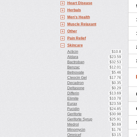
Heart Disease
Herbals
Men's Health
Muscle Relaxant
Other
Pain Relief
Skincare
Acticin
$10.8
Aldara
$23.59
Bactroban
$32.53
Benzac
$12.01
Betnovate
$5.46
Cleocin Gel
$17.76
Decadron
$0.35
Deltasone
$0.29
Differin
$13.69
Elimite
$10.78
Eurax
$23.59
Fucidin
$24.85
Geriforte
$30.98
Geriforte Syrup
$25.91
Medrol
$0.69
Minomycin
$1.76
Omnicef
$3.15