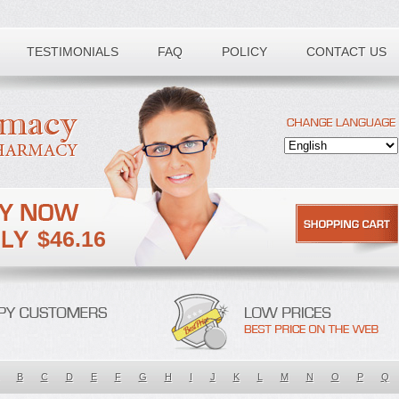
TESTIMONIALS
FAQ
POLICY
CONTACT US
$46.16
B
C
D
E
F
G
H
I
J
K
L
M
N
O
P
Q