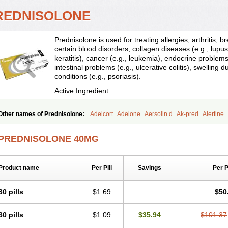
REDNISOLONE
Prednisolone is used for treating allergies, arthritis, 
certain blood disorders, collagen diseases (e.g., lupus
keratitis), cancer (e.g., leukemia), endocrine problems 
intestinal problems (e.g., ulcerative colitis), swelling d
conditions (e.g., psoriasis).
Active Ingredient:
Other names of Prednisolone:
Adelcort
Adelone
Aersolin d
Ak-pred
Alertine
Bisuo a
Blephamide
Bronal
Capsoid
Cetapred
Chloramphecort-h
Compesolo
Cortisol
Cor tyzine
Danalone
Decortin h
Delta-cortef
Deltacortenesol
Deltacort
PREDNISOLONE 40MG
Deltastab
Dermol
Dermosolon
Deturgylone
Dhasolone
Di-adreson-f
Dojilon
Encortolon
Estilsona
Fenicort
Fisiopred
Fisopred
Flo-pred
Frisolona forte
Glu
Hexy-solupred
Hydrocortancyl
Hydrocortidelt
Infectocortikrupp
Inflanefran
Infl
Product name
Per Pill
Savings
Per 
Klismacort
Kohakusanin
Lenisolone
Lepicortinolo
Lidomex kowa
Linola-h n
L
Mediasolone
Medopred
Meprisolon
Metacortandralone
Meti-derm
Meticortelo
Oftalmol
Omnipred
Ophtapred
Optipred
Optival
Orapred
Orapred odt
Panafco
30 pills
$1.69
$50
Pediapred
Pednisol
Precodil
Precortalon aquosum
Pred-clysma
Predacort
Pr
Predenema
Predfoam
Predicort
Predinga
Predlone
Predmix
Prednefrin
Pred
60 pills
$1.09
$35.94
$101.37
Prednigalen
Prednihexal
Predni h tablinen
Predniliderm
Predniocil
Prednip
P
Prednisolon caproate
Prednisolonpivalat
Prednisolonum
Prednisolut
Prednizol