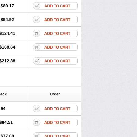
olone
Preson
Prezolon
Rectopred
$80.17
dacortina
Solu-decortin
terolone
Ultracortenol
Vasocidin
$94.92
$124.41
$168.64
$212.88
Pack
Order
.94
$64.51
$77.08