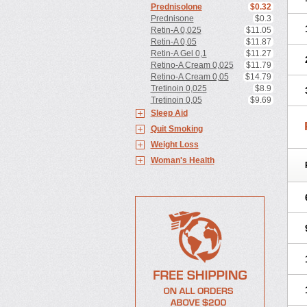
Prednisolone
$0.32
Prednisone
$0.3
Retin-A 0,025
$11.05
Retin-A 0,05
$11.87
Retin-A Gel 0,1
$11.27
Retino-A Cream 0,025
$11.79
Retino-A Cream 0,05
$14.79
Tretinoin 0,025
$8.9
Tretinoin 0,05
$9.69
Sleep Aid
Quit Smoking
Weight Loss
Woman's Health