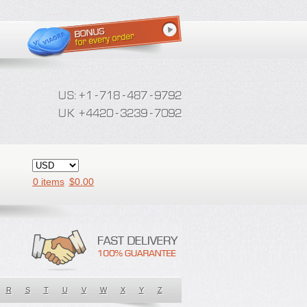
0 items
$
0.00
R
S
T
U
V
W
X
Y
Z