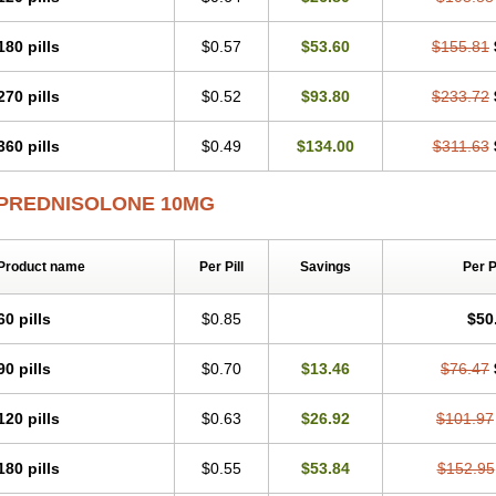
180 pills
$0.57
$53.60
$155.81
270 pills
$0.52
$93.80
$233.72
360 pills
$0.49
$134.00
$311.63
PREDNISOLONE 10MG
Product name
Per Pill
Savings
Per 
60 pills
$0.85
$50
90 pills
$0.70
$13.46
$76.47
120 pills
$0.63
$26.92
$101.97
180 pills
$0.55
$53.84
$152.95