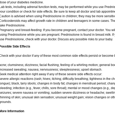
dose of your diabetes medicine.
Lab tests, including adrenal function tests, may be performed while you use Predni
your condition or check for side effects. Be sure to keep all doctor and lab appointm
Caution is advised when using Prednisolone in children; they may be more sensitive t
Corticosteroids may affect growth rate in children and teenagers in some cases. T
take Prednisolone.
Pregnancy and breast-feeding: If you become pregnant, contact your doctor. You will
using Prednisolone while you are pregnant. Prednisolone is found in breast milk. If 
use Prednisolone, check with your doctor. Discuss any possible risks to your baby.
Possible Side Effects
Check with your doctor if any of these most common side effects persist or become
acne; clumsiness; dizziness; facial flushing; feeling of a whirling motion; general 
increased sweating; nausea; nervousness; sleeplessness; upset stomach.
Seek medical attention right away if any of these severe side effects occur:
severe allergic reactions (rash; hives; itching; difficulty breathing; tightness in the ch
tongue); black, tarry stools; changes in body fat; changes in menstrual period; chang
bleeding; infection (e.g., fever, chills, sore throat); mental or mood changes (e.g., 
seizures; severe nausea or vomiting; sudden severe dizziness or headache; swelling
thinning of skin; unusual skin sensation; unusual weight gain; vision changes or oth
grounds.
More Information