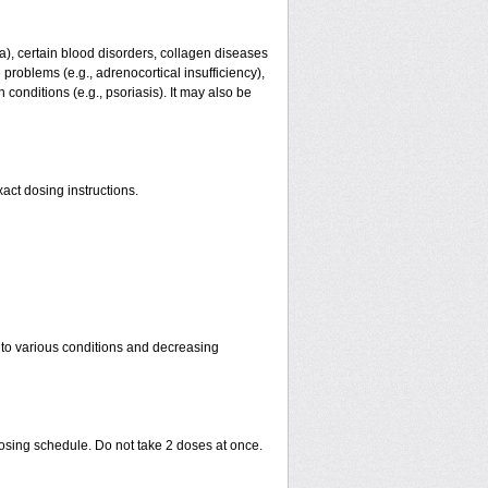
ma), certain blood disorders, collagen diseases
e problems (e.g., adrenocortical insufficiency),
n conditions (e.g., psoriasis). It may also be
act dosing instructions.
 to various conditions and decreasing
dosing schedule. Do not take 2 doses at once.