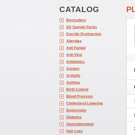
CATALOG
P
Bestsellers
ED Sample Packs
Erectile Dysfunction
Allergies
Anti Fungal
Anti Viral
Antibiotics
Anxiety
Arthritis
Asthma
Birth Control
Blood Pressure
Cholesterol Lowering
Depression
Diabetes
Gastrointestinal
Hair Loss