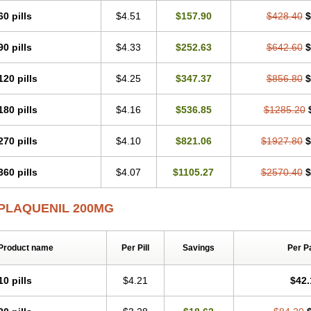
60 pills
$4.51
$157.90
$428.40
$
90 pills
$4.33
$252.63
$642.60
$
120 pills
$4.25
$347.37
$856.80
$
180 pills
$4.16
$536.85
$1285.20
270 pills
$4.10
$821.06
$1927.80
$
360 pills
$4.07
$1105.27
$2570.40
$
PLAQUENIL 200MG
Product name
Per Pill
Savings
Per P
10 pills
$4.21
$42.