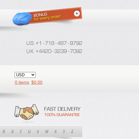
0 items
$
0.00
R
S
T
U
V
W
X
Y
Z