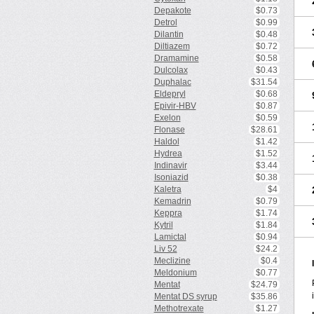
Depakote
$0.73
Detrol
$0.99
Dilantin
$0.48
Diltiazem
$0.72
Dramamine
$0.58
Dulcolax
$0.43
Duphalac
$31.54
Eldepryl
$0.68
Epivir-HBV
$0.87
Exelon
$0.59
Flonase
$28.61
Haldol
$1.42
Hydrea
$1.52
Indinavir
$3.44
Isoniazid
$0.38
Kaletra
$4
Kemadrin
$0.79
Keppra
$1.74
Kytril
$1.84
Lamictal
$0.94
Liv 52
$24.2
Meclizine
$0.4
Meldonium
$0.77
Mentat
$24.79
Mentat DS syrup
$35.86
Methotrexate
$1.27