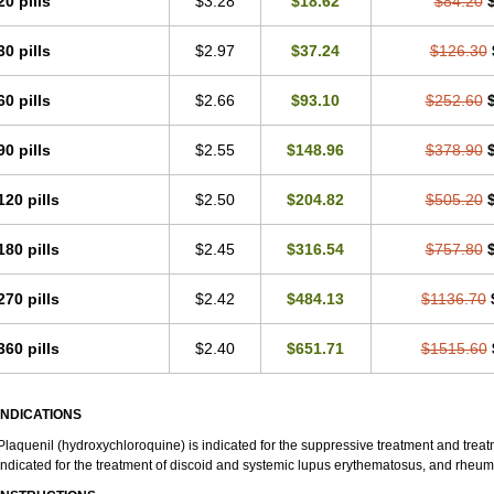
20 pills
$3.28
$18.62
$84.20
30 pills
$2.97
$37.24
$126.30
60 pills
$2.66
$93.10
$252.60
90 pills
$2.55
$148.96
$378.90
120 pills
$2.50
$204.82
$505.20
180 pills
$2.45
$316.54
$757.80
270 pills
$2.42
$484.13
$1136.70
360 pills
$2.40
$651.71
$1515.60
INDICATIONS
Plaquenil (hydroxychloroquine) is indicated for the suppressive treatment and treatme
indicated for the treatment of discoid and systemic lupus erythematosus, and rheumat