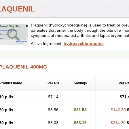
LAQUENIL
Plaquenil (hydroxychloroquine) is used to treat or pr
parasites that enter the body through the bite of a mos
symptoms of rheumatoid arthritis and lupus erythema
Active Ingredient:
hydroxychloroquine
PLAQUENIL 400MG
Product name
Per Pill
Savings
Per P
10 pills
$7.14
$71.
20 pills
$5.56
$31.58
$142.80
$
30 pills
$5.03
$63.16
$214.20
$