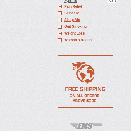
Zyprexa
$0.3
Pain Relief
Skincare
Sleep Aid
Quit Smoking
Weight Loss
Woman's Health