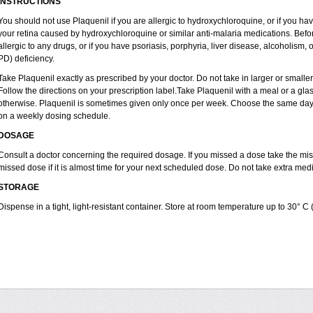
INSTRUCTIONS
You should not use Plaquenil if you are allergic to hydroxychloroquine, or if you ha
your retina caused by hydroxychloroquine or similar anti-malaria medications. Before
allergic to any drugs, or if you have psoriasis, porphyria, liver disease, alcoholi
PD) deficiency.
Take Plaquenil exactly as prescribed by your doctor. Do not take in larger or smal
Follow the directions on your prescription label.Take Plaquenil with a meal or a glass
otherwise. Plaquenil is sometimes given only once per week. Choose the same day e
on a weekly dosing schedule.
DOSAGE
Consult a doctor concerning the required dosage. If you missed a dose take the m
missed dose if it is almost time for your next scheduled dose. Do not take extra me
STORAGE
Dispense in a tight, light-resistant container. Store at room temperature up to 30° C 