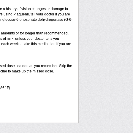
ve a history of vision changes or damage to
 using Plaquenil, tell your doctor if you are
sm, or glucose-6-phosphate dehydrogenase (G-6-
ler amounts or for longer than recommended.
 of milk, unless your doctor tells you
ach week to take this medication if you are
issed dose as soon as you remember. Skip the
dicine to make up the missed dose.
(86° F).