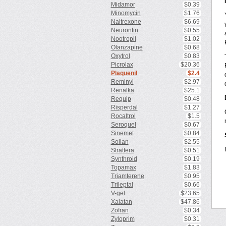
Midamor
$0.39
Minomycin
$1.76
Naltrexone
$6.69
Neurontin
$0.55
Nootropil
$1.02
Olanzapine
$0.68
Oxytrol
$0.83
Picrolax
$20.36
Plaquenil
$2.4
Reminyl
$2.97
Renalka
$25.1
Requip
$0.48
Risperdal
$1.27
Rocaltrol
$1.5
Seroquel
$0.67
Sinemet
$0.84
Solian
$2.55
Strattera
$0.51
Synthroid
$0.19
Topamax
$1.83
Triamterene
$0.95
Trileptal
$0.66
V-gel
$23.65
Xalatan
$47.86
Zofran
$0.34
Zyloprim
$0.31