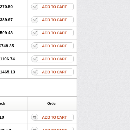
270.50
389.97
509.43
$748.35
1106.74
1465.13
ack
Order
10