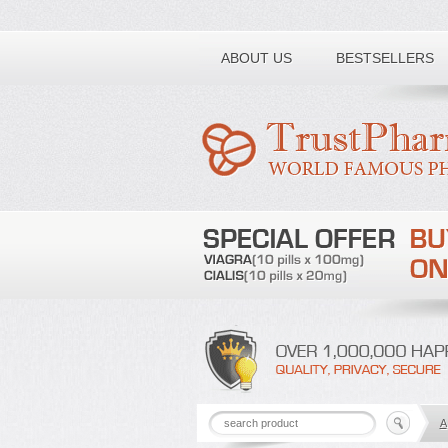
Toll free number:
ABOUT US
BESTSELLERS
A