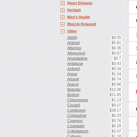
Heart Disease
Herbals
Men's Health
Muscle Relaxant
Other
Abilify
$0.55
Actonel
$5.81
Albenza
$0.36
Allopurinol
$0.67
Amantadine
$0.7
Antabuse
$0.43
Antivert
$0.34
Arava
$1.24
Aricept
$0.74
Asacol
$0.98
Betoptic
$10.36
Brahmi
$21.65
Chloroquine
$1.13
Clozaril
$0.27
Combivent
$38.17
Compazine
$0.33
Copegus
$3.76
Coumadin
$0.29
Cyklokapron
$2.07
Cytoxan
$1.18