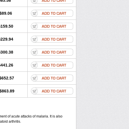
$65.58
$89.06
$159.50
$229.94
$300.38
$441.26
$652.57
$863.89
nt of acute attacks of malaria. It is also
oid arthritis.