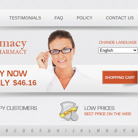
TESTIMONIALS
FAQ
POLICY
CONTACT US
$46.16
B
C
D
E
F
G
H
I
J
K
L
M
N
O
P
Q