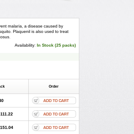
event malaria, a disease caused by
quito. Plaquenil is also used to treat
tosus.
Availability:
In Stock (25 packs)
ack
Order
40
111.22
151.04