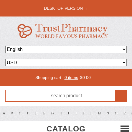
DESKTOP VERSION →
Shopping cart:
0 items
$
0.00
A
B
C
D
E
F
G
H
I
J
K
L
M
N
O
P
CATALOG