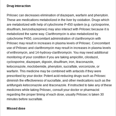
Drug interaction
Prilosec can decreases elimination of diazepam, warfarin and phenytoin.
These are medications metabolized in the liver by oxidation. Drugs which
are metabolized with help of cytochrome P-450 system (e.g. cyclosporine,
disulfiram, benzodiazepines) may also interact with Prilosec because it is
metabolized the same way. Clarithromycin is also metabolized by
cytochrome P450, concomitant administration of clarithromycin with
Prilosec may result in increases in plasma levels of Prilosec. Concomitant
use of Prilosec and clarithromycin may result in increases in plasma levels
of erithromycin, and 14-hydroxy-clarithromycin. You may need additional
monitoring of your condition if you are taking ampicillin, cilostazol,
cyclosporine, diazepam, digoxin, disulfiram, iron, itraconazole,
ketoconazole, moclobemide, phenytoin, sucralfate, vorconizole, or
warfarin. This medicine may be combined with antacids if they were
prescribed by your doctor. Potent acid-reducing drugs such as Prilosec
diminish the effectiveness of sucralfate, and other medicaitons such as the
antifungals ketoconazole and itraconazole. If instructed to take any of these
medicines while taking Prilosec, consult your doctor or pharmacist
regarding the proper timing of each dose, usually Prilosec is taken 30
minutes before sucralfate.
Missed dose