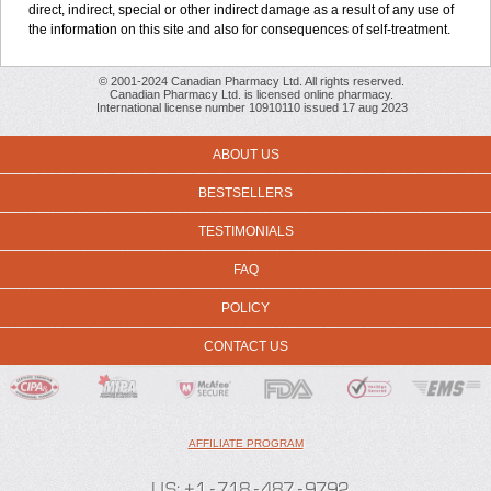
direct, indirect, special or other indirect damage as a result of any use of
the information on this site and also for consequences of self-treatment.
© 2001-2024 Canadian Pharmacy Ltd. All rights reserved.
Canadian Pharmacy Ltd. is licensed online pharmacy.
International license number 10910110 issued 17 aug 2023
ABOUT US
BESTSELLERS
TESTIMONIALS
FAQ
POLICY
CONTACT US
AFFILIATE PROGRAM