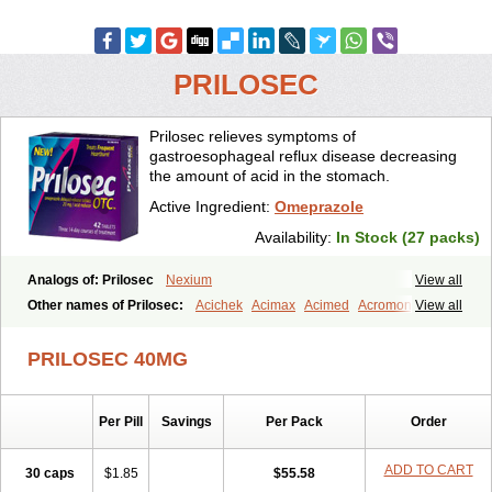
PRILOSEC
Prilosec relieves symptoms of
gastroesophageal reflux disease decreasing
the amount of acid in the stomach.
Active Ingredient:
Omeprazole
Availability:
In Stock (27 packs)
Analogs of: Prilosec
Nexium
View all
Other names of Prilosec:
Acichek
Acimax
Acimed
Acromon
View all
Adprazole
Agastin
Agrixal
Airomet-aom
Alboz
Alcerelief
Alevior
Alsidol
Altosec
Anadir
Anasec
Antra
Antramups
Aprazole
Arpezol
PRILOSEC 40MG
Asec
Aspra
Audazol
Aulcer
Avizol
Aziatop
Belifax
Benformin
Biocid
Bioprazol
Brux
Buscogast
Bysec
Candazol
Ceprandal
Cizole
Cletus
Cosec
Coszol
Cozep
Criogel
Danlox
Per Pill
Savings
Per Pack
Order
Demeprazol
Desec
Diocid
Diorium
Docomepra
Dolintol
Domer
Domperon-o
Domstal-rd
Dosate
Dotrome
Dudencer
Duogas
Durosec
Efome
Efrozin
Elcodrop
Elcofar
Elcontrol
Elgam
ADD TO CART
30 caps
$1.85
$55.58
Elibactin
Elkostop
Elkotheran
Emage
Emeproton
Emez