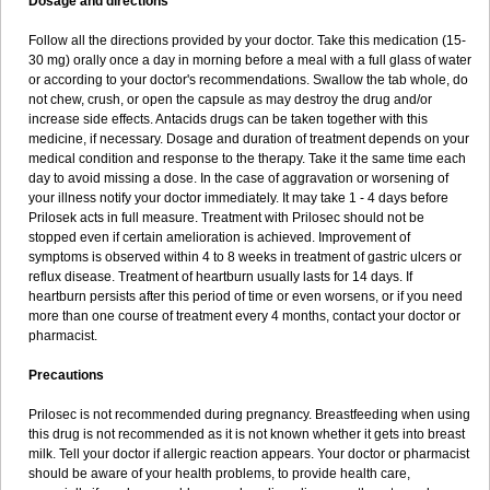
Dosage and directions
Follow all the directions provided by your doctor. Take this medication (15-
30 mg) orally once a day in morning before a meal with a full glass of water
or according to your doctor's recommendations. Swallow the tab whole, do
not chew, crush, or open the capsule as may destroy the drug and/or
increase side effects. Antacids drugs can be taken together with this
medicine, if necessary. Dosage and duration of treatment depends on your
medical condition and response to the therapy. Take it the same time each
day to avoid missing a dose. In the case of aggravation or worsening of
your illness notify your doctor immediately. It may take 1 - 4 days before
Prilosek acts in full measure. Treatment with Prilosec should not be
stopped even if certain amelioration is achieved. Improvement of
symptoms is observed within 4 to 8 weeks in treatment of gastric ulcers or
reflux disease. Treatment of heartburn usually lasts for 14 days. If
heartburn persists after this period of time or even worsens, or if you need
more than one course of treatment every 4 months, contact your doctor or
pharmacist.
Precautions
Prilosec is not recommended during pregnancy. Breastfeeding when using
this drug is not recommended as it is not known whether it gets into breast
milk. Tell your doctor if allergic reaction appears. Your doctor or pharmacist
should be aware of your health problems, to provide health care,