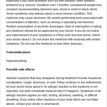
especially if you have problems such as liver disease, other stomach
problems (e.g. tumors), heartburn over 3 months, unexplained weight loss,
constant nausea/vomiting /stomach pain, blood in vomit or black stools.
Some symptoms may witness about a more serious condition. This
medicine may cause dizziness. Be careful performing work associated with
concentration of attention, such as driving or operating mechanisms.
Restrict consumption of alcoholic beverages. Start or interruption in taking
any medicine should be be approved by your doctor. If you do not notice
any improvement of your symptoms or if they even become worse, inform
your doctor about it. Do not share this medicine with anybody with similar
symptoms. Do not use this medicine to treat other diseases.
Contraindications
Hypersensitivity.
Possible side effects
Adverse reactions that may disappear during treatment include headache,
constipation, cough, dizziness, or rash. If they continue or are bothersome,
let your doctor know about it. An allergic reaction to this medicine is not
expected, but seek immediate medical help if it happens. Symptoms of an
allergic reaction appear as rash, itching, dizziness, swelling, or difficult
breathing. If you notice other reactions of your body which are not listed
above, contact your doctor or pharmacist.