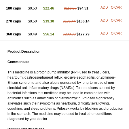
Ulprazol
Ulprazole
Ulsen
Ulstop
Ultop
Ulzol
Ulzone
Venomez
ADD TO CART
180 caps
$0.53
$22.46
$116.97
$94.51
Veralox
Victrix
Vulcasid
Xeldrin
Xelopes
Xoprin
Zanprol
Zaprocid
Zatrol
Zefxon
Zegerid
Zenpro
Zep
Zephrazol
Zepral
Zerocid
Zolacap
Zolcer
Zollocid
Zoltenk
Zoltum
Zomcare
Zomep
ADD TO CART
270 caps
$0.50
$39.30
$175.44
$136.14
Zomepral
Zoom
Zopep
Zoximed
ADD TO CART
360 caps
$0.49
$56.14
$233.93
$177.79
Product Description
Common use
This medicine is a proton pump inhibitor (PPI) used to treat ulcers,
heartburn, gastroesophageal reflux, erosive esophagitis, or Zollinger-
Ellison syndrome and also ulcers generated by long-term use of non-
steroidal anti-inflammatory drugs (NSAIDs). To treat ulcers caused by
bacterial infections this medicine may be used in combination with
antibiotics such as amoxicillin or clarithromycin. Prilosek significantly
alleviates such their symptoms as heartburn, difficulty swallowing,
coughing, and sleep problems. Prilosek works by blocking acid production
in the stomach. The medicine may be used to treat other conditions
diagnosed by your doctor.