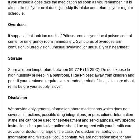
If you missed a dose take the medication as soon as you remember. If it is
almost time of your next dose, just skip its intake and return to your regular
schedule.
Overdose
If suppose that took too much of Prilosec contact your local poison control
center or emergency room immediately. Symptoms of overdose are
confusion, blurred vision, unusual sweating, or unusually fast heartbeat.
Storage
Store at room temperature between 59-77 F (15-25 C). Do not expose to
high humidity or keep in a bathroom. Hide Prilosec away from children and
pets. If your treatment requires an extended period of time, take care about
refills before your supply is over.
Disclaimer
We provide only general information about medications which does not
cover all directions, possible drug integrations, or precautions. Information
at the site cannot be used for self-treatment and self-diagnosis. Any specific
instructions for a particular patient should be agreed with your health care
adviser or doctor in charge of the case. We disclaim reliability of this
information and mistakes it could contain. We are not responsible for any