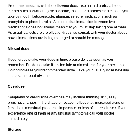
Prednisine interacts with the following dugs: aspirin; a diuretic; a blood
thinner such as warfarin; cyclosporine; insulin or diabetes medications you
take by mouth; ketoconazole; rifampin; seizure medications such as
phenytoin or phenobarbital. Also note that interaction between two
medications does not always mean that you must stop taking one of them.
As usual it affects the the effect of drugs, so consult with your doctor about
how it interactions are being managed or should be managed.
Missed dose
If you forgot to take your dose in time, please do it as soon as you
remember. But do not take if it is too late or almost time for your next dose.
Do not increase your recommended dose. Take your usually dose next day
in the same regularly time.
Overdose
Symptoms of Prednisone overdose may include thinning skin, easy
bruising, changes in the shape or location of body fat, increased acne or
facial hair, menstrual problems, impotence, or loss of interest in sex. If you
experience one of them or any unusual symptoms call your doctor
immediately.
Storage