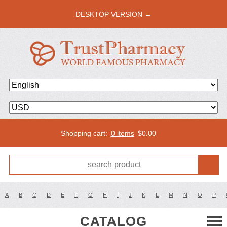
DESKTOP VERSION →
Shopping cart:
0 items
$
0.00
A
B
C
D
E
F
G
H
I
J
K
L
M
N
O
P
CATALOG