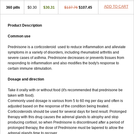
ADD TO CART
360 pills
$0.30
$30.31
$137.76
$107.45
Product Description
Common use
Prednisone is a corticosteroid used to reduce inflammation and alleviate
symptoms in a variety of disorders, including rheumatoid arthritis and
severe cases of asthma. Prednisone decreases or prevents tissues from
responding to inflammation and also modifies the body's response to
certain immune stimulation.
Dosage and direction
Take it orally with or without food (it's recommended that prednisone be
taken with food).
Commonly used dosage is various from 5 to 60 mg per day and often is
adjusted based on the response of the condition being treated.
Corticosteroids should be used for several days for best result. Prolonged
therapy with this drug causes the adrenal glands to atrophy and stop
producing cortisol, so when Prednisone is discontinued after a period of
prolonged therapy, the dose of Prednisone must be tapered to allow the
adrenal glands time to recover.