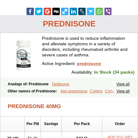
PREDNISONE
Prednisone is used to reduce inflammation
and alleviate symptoms in a variety of
disorders, including rheumatoid arthritis and
severe cases of asthma.
Active Ingredient:
prednisone
Availability:
In Stock (34 packs)
Analogs of: Prednisone
Deltasone
View all
Other names of Prednisone:
Apo-prednisone
Cordrol
Cortancyl
View all
Decortin
Decortisyl
Deltra
Diadreson
Hostacortin
Marsone
Meticorten
Nisone
Norapred
Nosipren
Orasone
Panasol-s
PREDNISONE 40MG
Paracort
Pred-g
Prednibid
Prednicen-m
Prednicot
Predniment
Prednisoloni
Prednisona
Prednisonum
Sterapred
Ultracorten
Winpred
Per Pill
Savings
Per Pack
Order
ADD TO CART