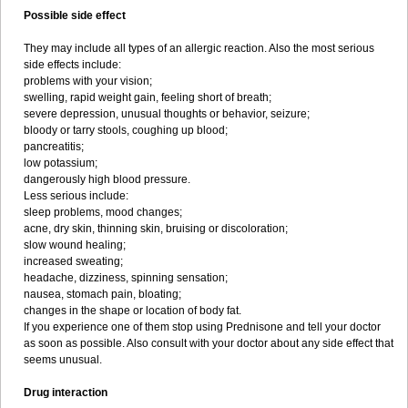
Possible side effect
They may include all types of an allergic reaction. Also the most serious
side effects include:
problems with your vision;
swelling, rapid weight gain, feeling short of breath;
severe depression, unusual thoughts or behavior, seizure;
bloody or tarry stools, coughing up blood;
pancreatitis;
low potassium;
dangerously high blood pressure.
Less serious include:
sleep problems, mood changes;
acne, dry skin, thinning skin, bruising or discoloration;
slow wound healing;
increased sweating;
headache, dizziness, spinning sensation;
nausea, stomach pain, bloating;
changes in the shape or location of body fat.
If you experience one of them stop using Prednisone and tell your doctor
as soon as possible. Also consult with your doctor about any side effect that
seems unusual.
Drug interaction