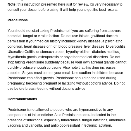
Note:
this instruction presented here just for review. It's very necessary to
consult your doctor before using. It will help you to get the best results.
Precautions
You should not start taking Prednisone if you are suffering from a severe
bacterial, fungal or viral infection. Do not use this drug without doctor's
permission if your medical history includes: kidney disease, a psychiatric
condition, heart disease or high blood pressure, liver disease, Diverticulitis,
Ulcerative Colitis, or stomach ulcers, hypothyroidism, diabetes mellitus,
Myasthenia gravis, osteoporosis or any other medical disorders. Do not
stop taking Prednisone suddenly because your own adrenal glands cannot
quickly produce enough cortisone. Also note that this drug increases
appetite! So you must control your meal. Use caution in children because
Prednisone can affect growth. Prednisone should not be used during
pregnancy, becoming pregnant or lactating without doctor's advice. Do not
use before breast-feeding without doctor's advice.
Contraindications
Prednisone is not allowed to people who are hypersensitive to any
components of this medicine. Also Prednisone contraindicated in the
presence of infections, especially tuberculosis, fungal infectons, amebiasis,
vaccinia and varicella, and antibiotic-resistant infections; lactation.