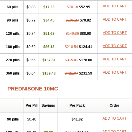
ADD TO CART
60 pills
$0.88
$17.23
$70.18
$52.95
ADD TO CART
90 pills
$0.79
$34.45
$105.27
$70.82
ADD TO CART
120 pills
$0.74
$51.68
$140.36
$88.68
ADD TO CART
180 pills
$0.69
$86.13
$210.54
$124.41
ADD TO CART
270 pills
$0.66
$137.81
$315.81
$178.00
ADD TO CART
360 pills
$0.64
$189.48
$421.07
$231.59
PREDNISONE 10MG
Per Pill
Savings
Per Pack
Order
ADD TO CART
90 pills
$0.46
$41.82
ADD TO CART