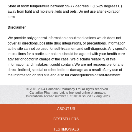
Store at room temperature between 59-77 degrees F (15-25 degrees C)
away from light and moisture, kids and pets. Do not use after expiration
term.
Disclaimer
We provide only general information about medications which does not
cover all directions, possible drug integrations, or precautions. Information
at the site cannot be used for self-treatment and self-diagnosis. Any specific
instructions for a particular patient should be agreed with your health care
adviser or doctor in charge of the case. We disclaim reliability of this
information and mistakes it could contain. We are not responsible for any
direct, indirect, special or other indirect damage as a result of any use of
the information on this site and also for consequences of self-treatment.
© 2001-2024 Canadian Pharmacy Ltd. All rights reserved.
Canadian Pharmacy Ltd. is licensed online pharmacy.
International license number 10910110 issued 17 aug 2023
ABOUT US
BESTSELLERS
TESTIMONIALS