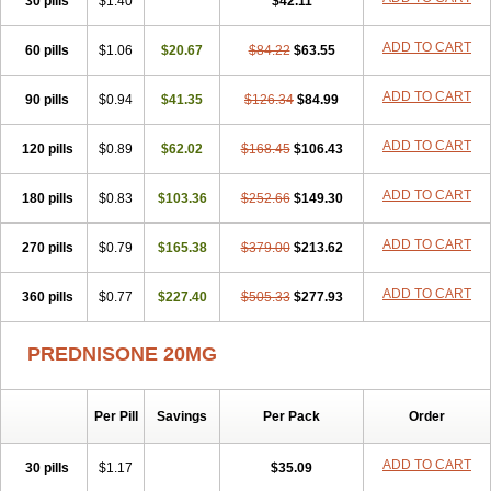
30 pills
$1.40
$42.11
ADD TO CART
60 pills
$1.06
$20.67
$84.22
$63.55
ADD TO CART
90 pills
$0.94
$41.35
$126.34
$84.99
ADD TO CART
120 pills
$0.89
$62.02
$168.45
$106.43
ADD TO CART
180 pills
$0.83
$103.36
$252.66
$149.30
ADD TO CART
270 pills
$0.79
$165.38
$379.00
$213.62
ADD TO CART
360 pills
$0.77
$227.40
$505.33
$277.93
PREDNISONE 20MG
Per Pill
Savings
Per Pack
Order
ADD TO CART
30 pills
$1.17
$35.09