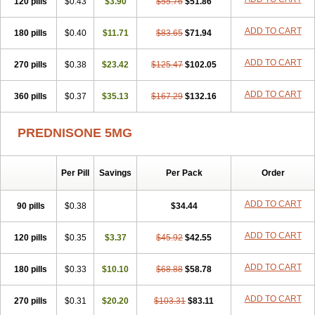
120 pills
$0.43
$3.90
$55.76
$51.86
ADD TO CART
180 pills
$0.40
$11.71
$83.65
$71.94
ADD TO CART
270 pills
$0.38
$23.42
$125.47
$102.05
ADD TO CART
360 pills
$0.37
$35.13
$167.29
$132.16
PREDNISONE 5MG
Per Pill
Savings
Per Pack
Order
ADD TO CART
90 pills
$0.38
$34.44
ADD TO CART
120 pills
$0.35
$3.37
$45.92
$42.55
ADD TO CART
180 pills
$0.33
$10.10
$68.88
$58.78
ADD TO CART
270 pills
$0.31
$20.20
$103.31
$83.11